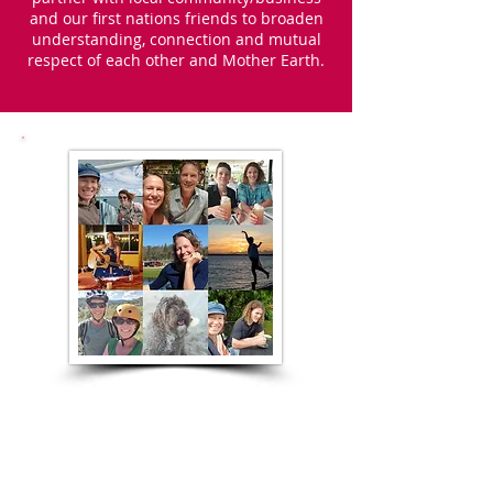
and our first nations friends to broaden
understanding, connection and mutual
respect of each other and Mother Earth.
On a more personal
note ...
I moved to Australia from the UK in 2001