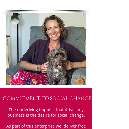
COMMITMENT TO SOCIAL CHANGE
The underlying impulse that drives my
business is the desire for social change.
As part of this enterprise we: deliver free