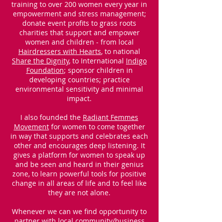
training to over 200 women every year in
empowerment and stress management;
donate event profits to grass roots
charities that support and empower
women and children - from local
Hairdressers with Hearts
, to national
Share the Dignity
, to International
Indigo
Foundation
; sponsor children in
developing countries; practice
environmental sensitivity and minimal
impact.
I also founded the
Radiant Femmes
Movement
for women to come together
in way that supports and celebrates each
other and encourages deep listening. It
gives a platform for women to speak up
and be seen and heard in their genius
zone, to learn powerful tools for positive
change in all areas of life and to feel like
they are not alone.
Whenever we can we find opportunity to
partner with local community/business