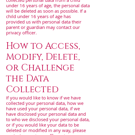
collected personal data from a child
under 16 years of age, the personal data
will be deleted as soon as possible. If a
child under 16 years of age has
provided us with personal data their
parent or guardian may contact our
privacy officer.
How to Access,
Modify, Delete,
or Challenge
the Data
Collected
If you would like to know if we have
collected your personal data, how we
have used your personal data, if we
have disclosed your personal data and
to who we disclosed your personal data,
or if you would like your data to be
deleted or modified in any way, please