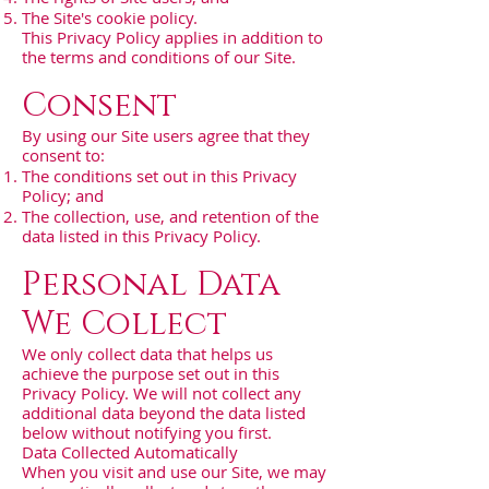
The Site's cookie policy.
This Privacy Policy applies in addition to
the terms and conditions of our Site.
Consent
By using our Site users agree that they
consent to:
The conditions set out in this Privacy
Policy; and
The collection, use, and retention of the
data listed in this Privacy Policy.
Personal Data
We Collect
We only collect data that helps us
achieve the purpose set out in this
Privacy Policy. We will not collect any
additional data beyond the data listed
below without notifying you first.
Data Collected Automatically
When you visit and use our Site, we may