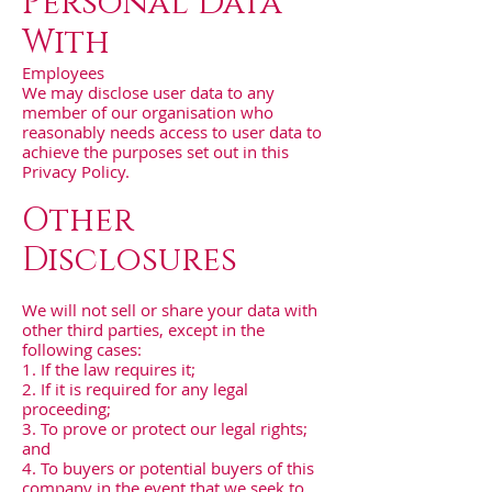
Personal Data
With
Employees
We may disclose user data to any
member of our organisation who
reasonably needs access to user data to
achieve the purposes set out in this
Privacy Policy.
Other
Disclosures
We will not sell or share your data with
other third parties, except in the
following cases:
1. If the law requires it;
2. If it is required for any legal
proceeding;
3. To prove or protect our legal rights;
and
4. To buyers or potential buyers of this
company in the event that we seek to