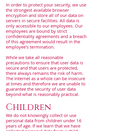
In order to protect your security, we use
the strongest available browser
encryption and store all of our data on
servers in secure facilities. All data is
only accessible to our employees. Our
employees are bound by strict
confidentiality agreements and a breach
of this agreement would result in the
employee's termination.
While we take all reasonable
precautions to ensure that user data is
secure and that users are protected,
there always remains the risk of harm.
The Internet as a whole can be insecure
at times and therefore we are unable to
guarantee the security of user data
beyond what is reasonably practical.
Children
We do not knowingly collect or use
personal data from children under 16
years of age. If we learn that we have