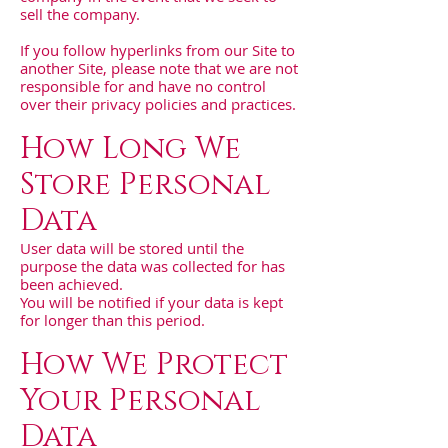
sell the company.
If you follow hyperlinks from our Site to
another Site, please note that we are not
responsible for and have no control
over their privacy policies and practices.
How Long We
Store Personal
Data
User data will be stored until the
purpose the data was collected for has
been achieved.
You will be notified if your data is kept
for longer than this period.
How We Protect
Your Personal
Data