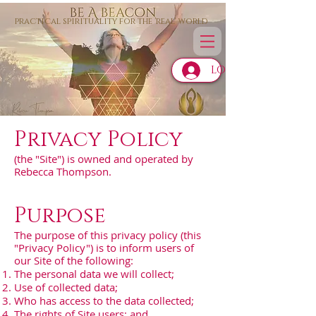
practical spirituality for the 'real' world
LOG IN
Privacy Policy
(the "Site") is owned and operated by
Rebecca Thompson.
Purpose
The purpose of this privacy policy (this
"Privacy Policy") is to inform users of
our Site of the following:
The personal data we will collect;
Use of collected data;
Who has access to the data collected;
The rights of Site users; and