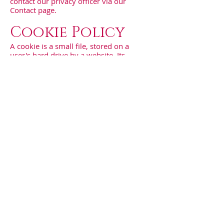
contact our privacy officer via our
Contact page.
Cookie Policy
A cookie is a small file, stored on a
user's hard drive by a website. Its
purpose is to collect data relating to the
user's browsing habits. You can choose
to be notified each time a cookie is
transmitted. You can also choose to
disable cookies entirely in your internet
browser, but this may decrease the
quality of your user experience.
We use the following types of cookies
on our Site:
Functional cookies
Functional cookies are used to
remember the selections you make on
our Site so that your selections are
saved for your next visits;
Analytical cookies
Analytical cookies allow us to improve
the design and functionality of our Site