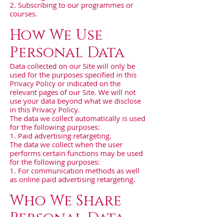
2. Subscribing to our programmes or
courses.
How We Use
Personal Data
Data collected on our Site will only be
used for the purposes specified in this
Privacy Policy or indicated on the
relevant pages of our Site. We will not
use your data beyond what we disclose
in this Privacy Policy.
The data we collect automatically is used
for the following purposes:
1. Paid advertising retargeting.
The data we collect when the user
performs certain functions may be used
for the following purposes:
1. For communication methods as well
as online paid advertising retargeting.
Who We Share