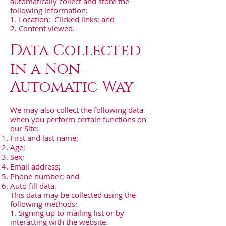
automatically collect and store the
following information:
1. Location; Clicked links; and
2. Content viewed.
Data Collected
in a Non-
Automatic Way
We may also collect the following data
when you perform certain functions on
our Site:
First and last name;
Age;
Sex;
Email address;
Phone number; and
Auto fill data.
This data may be collected using the
following methods:
1. Signing up to mailing list or by
interacting with the website.