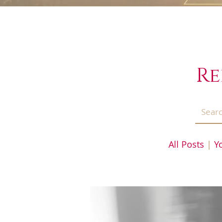
Re
All Posts
|
Y