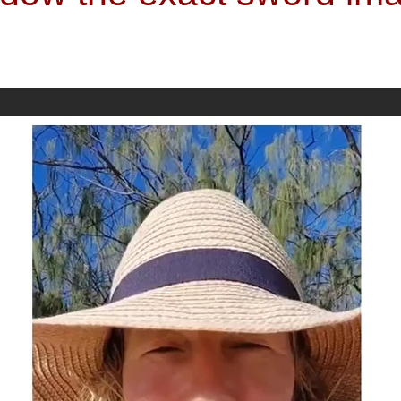
I had within...." There are certain times in my life that have provided a