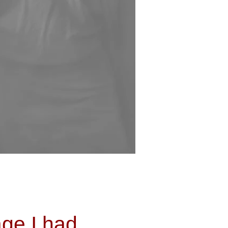
ge I had