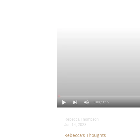
Rebecca Thompson
Jun 14, 2023
Rebecca's Thoughts