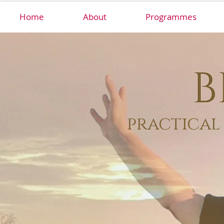
Home
About
Programmes
practical 