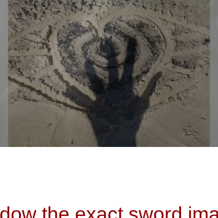
dow the exact sword ima