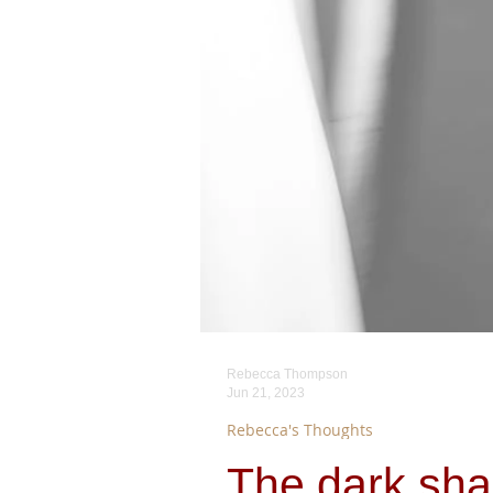
Rebecca Thompson
Jun 21, 2023
Rebecca's Thoughts
The dark sha