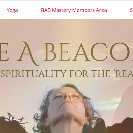
Yoga
BAB Mastery Members Area
S
spirituality for the 're