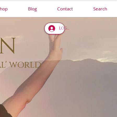
hop
Blog
Contact
Search
LOG IN
al' world