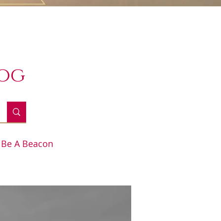
log
Be A Beacon