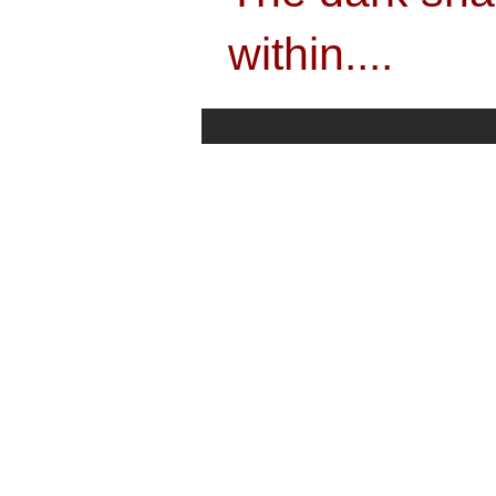
within....
"The dark shadow the exact sword image 