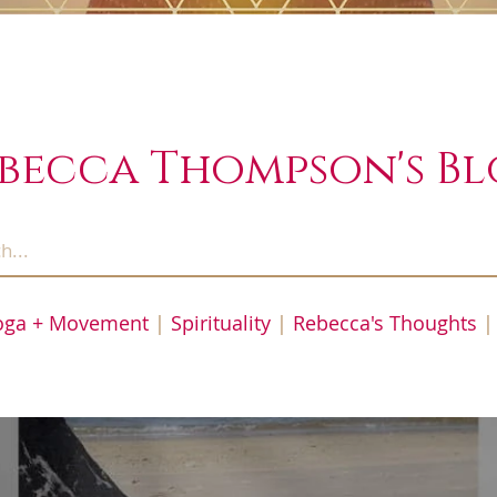
becca Thompson's B
oga + Movement
|
Spirituality
|
Rebecca's Thoughts
|