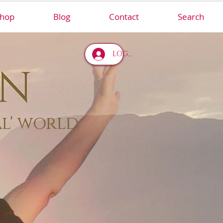
hop
Blog
Contact
Search
LOG IN
al' world