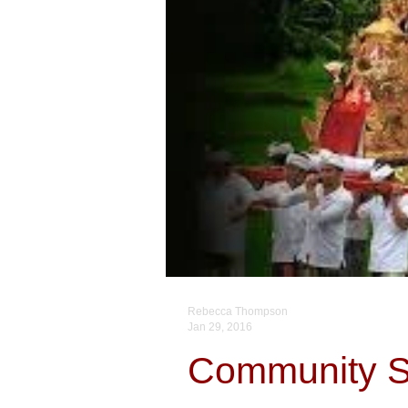
Rebecca Thompson
Jan 29, 2016
Community Sp