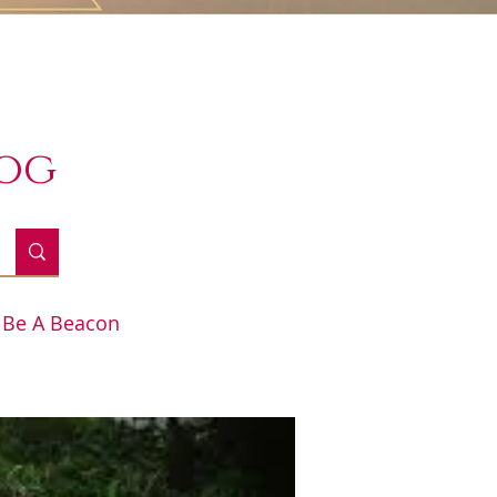
log
Be A Beacon