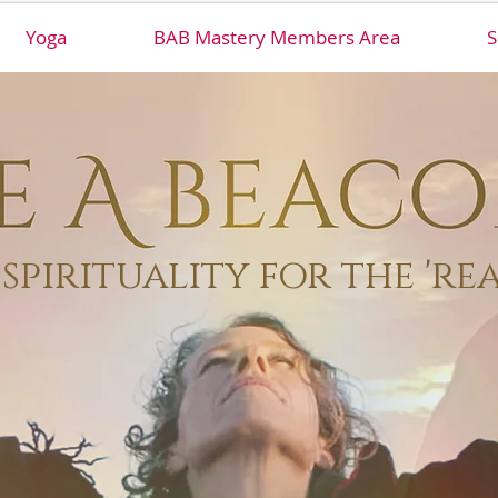
Yoga
BAB Mastery Members Area
S
spirituality for the 're