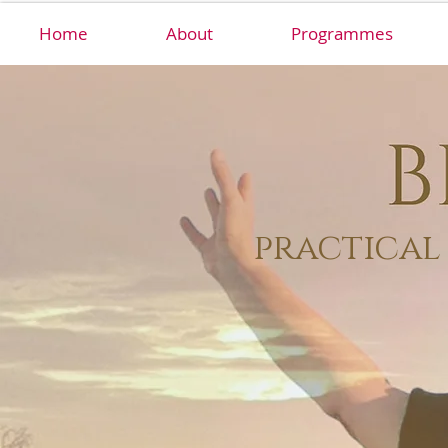
Home
About
Programmes
practical 