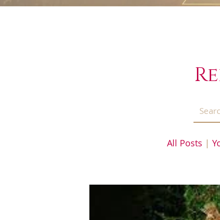
Re
All Posts
|
Y