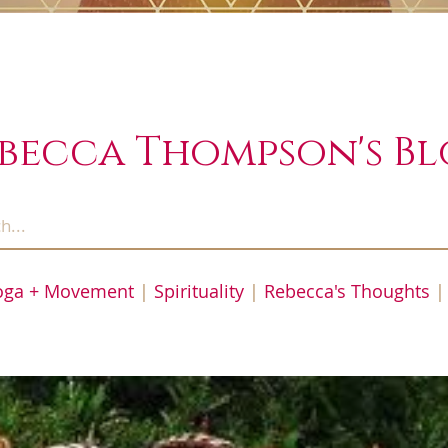
becca Thompson's B
oga + Movement
|
Spirituality
|
Rebecca's Thoughts
|