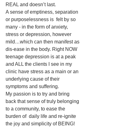
REAL and doesn’t last.
A sense of emptiness, separation 
or purposelessness is  felt by so 
many - in the form of anxiety, 
stress or depression, however 
mild…which can then manifest as 
dis-ease in the body. Right NOW 
teenage depression is at a peak 
and ALL the clients I see in my 
clinic have stress as a main or an 
underlying cause of their 
symptoms and suffering.
My passion is to try and bring 
back that sense of truly belonging 
to a community, to ease the 
burden of  daily life and re-ignite 
the joy and simplicity of BEING!