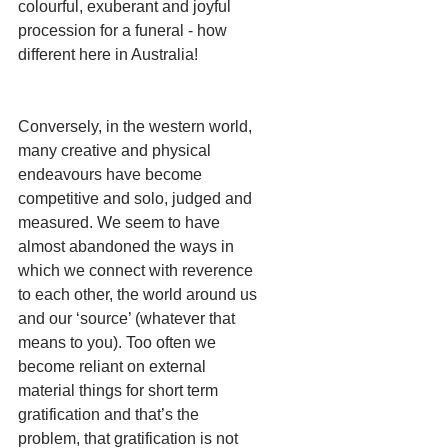
colourful, exuberant and joyful 
procession for a funeral - how 
different here in Australia!
Conversely, in the western world, 
many creative and physical 
endeavours have become 
competitive and solo, judged and 
measured. We seem to have 
almost abandoned the ways in 
which we connect with reverence 
to each other, the world around us 
and our ‘source’ (whatever that 
means to you). Too often we 
become reliant on external 
material things for short term 
gratification and that’s the 
problem, that gratification is not 