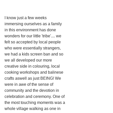
I know just a few weeks 
immersing ourselves as a family 
in this environment has done 
wonders for our little 'tribe'.... we 
felt so accepted by local people 
who were essentially strangers, 
we had a kids screen ban and so 
we all developed our more 
creative side in colouring, local 
cooking workshops and balinese 
crafts aswell as just BEING! We 
were in awe of the sense of 
community and the devotion in 
celebration and ceremony. One of 
the most touching moments was a 
whole village walking as one in 