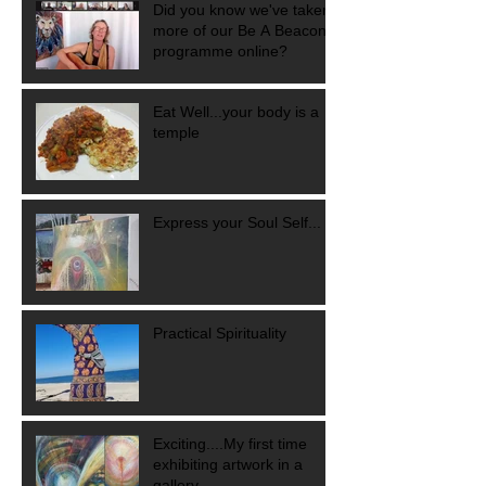
Did you know we've taken
more of our Be A Beacon
programme online?
Eat Well...your body is a
temple
Express your Soul Self...
Practical Spirituality
Exciting....My first time
exhibiting artwork in a
gallery