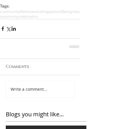
Tags:
community
Bali
reverece
happiness
Being
tribe
ceremony
celebration
Comments
Write a comment...
Blogs you might like...