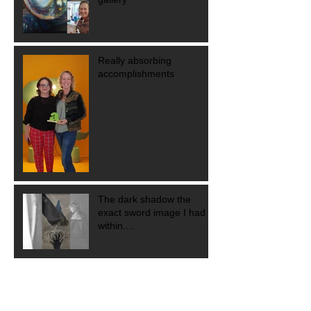
Really absorbing
accomplishments
The dark shadow the
exact sword image I had
within....
Didn't think you were a
leader?