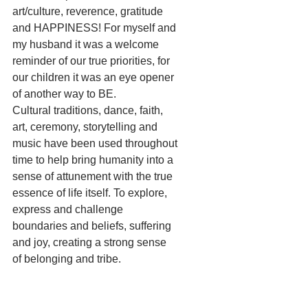
art/culture, reverence, gratitude 
and HAPPINESS! For myself and 
my husband it was a welcome 
reminder of our true priorities, for 
our children it was an eye opener 
of another way to BE.
Cultural traditions, dance, faith, 
art, ceremony, storytelling and 
music have been used throughout 
time to help bring humanity into a 
sense of attunement with the true 
essence of life itself. To explore, 
express and challenge 
boundaries and beliefs, suffering 
and joy, creating a strong sense 
of belonging and tribe.