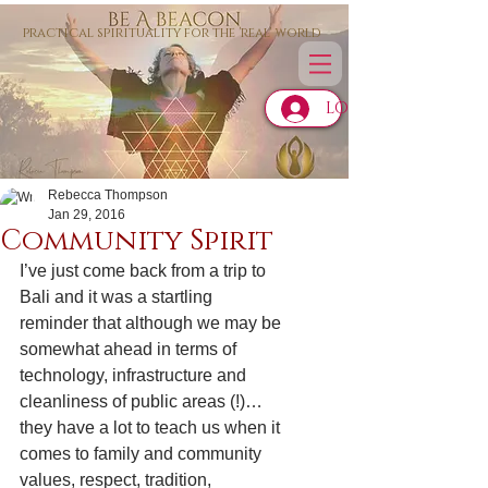
practical spirituality for the 'real' world
LOG IN
Rebecca Thompson
Jan 29, 2016
Community Spirit
I’ve just come back from a trip to 
Bali and it was a startling 
reminder that although we may be 
somewhat ahead in terms of 
technology, infrastructure and 
cleanliness of public areas (!)…
they have a lot to teach us when it 
comes to family and community 
values, respect, tradition, 