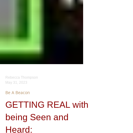
Rebecca Thompson
May 31, 2023
Be A Beacon
GETTING REAL with
being Seen and