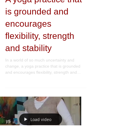
Yoga + Movement
A yoga practice that
is grounded and
encourages
flexibility, strength
and stability
In a world of so much uncertainty and
change, a yoga practice that is grounded
and encourages flexibility, strength and
stability -...