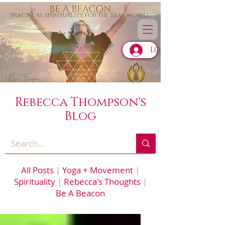
practical spirituality for the 'real' world
LOG IN
Rebecca Thompson's
Blog
All Posts
|
Yoga + Movement
|
Spirituality
|
Rebecca's Thoughts
|
Be A Beacon