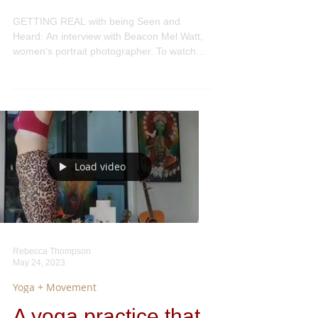
Heard:
GETTING REAL with being Seen and
Heard: An interview with Beacon Mel Watt,
women's portrait photographer. To watch
the full video, click...
Load video
Rebecca Thompson
May 24, 2023