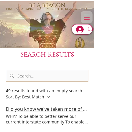
practical spirituality for the 'real' world
LOG IN
Search Results
49 results found with an empty search
Sort By:
Best Match
Did you know we've taken more of our Be A Beacon programme online?
WHY? To be able to better serve our
current interstate community To enable
this deep healing and light activation