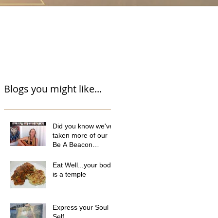
Blogs you might like...
Did you know we've
taken more of our
Be A Beacon
programme online?
Eat Well...your body
is a temple
Express your Soul
Self...