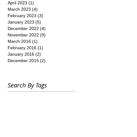
April 2023
(1)
1 post
March 2023
(4)
4 posts
February 2023
(3)
3 posts
January 2023
(5)
5 posts
December 2022
(4)
4 posts
November 2022
(9)
9 posts
March 2016
(1)
1 post
February 2016
(1)
1 post
January 2016
(2)
2 posts
December 2015
(2)
2 posts
Search By Tags