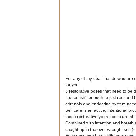
For any of my dear friends who are st
for you:
3 restorative poses that need to be d
It often isn't enough to just rest and
adrenals and endocrine system need
Self care is an active, intentional p
these restorative yoga poses are abou
Combined with intention and breath 
caught up in the over wrought self (eg
Each pose can be as little as 5 mins