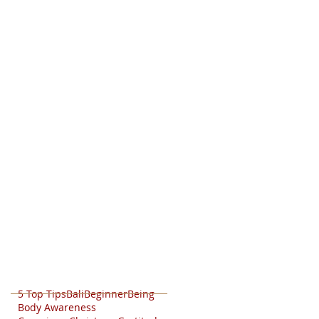
5 Top Tips
Bali
Beginner
Being
Body Awareness