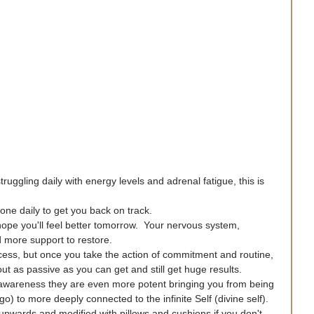
ruggling daily with energy levels and adrenal fatigue, this is 
one daily to get you back on track.
 hope you'll feel better tomorrow.  Your nervous system, 
 more support to restore.
rocess, but once you take the action of commitment and routine, 
t as passive as you can get and still get huge results.
awareness they are even more potent bringing you from being 
o) to more deeply connected to the infinite Self (divine self).
 upwards and modified with pillows and cushions if you don't 