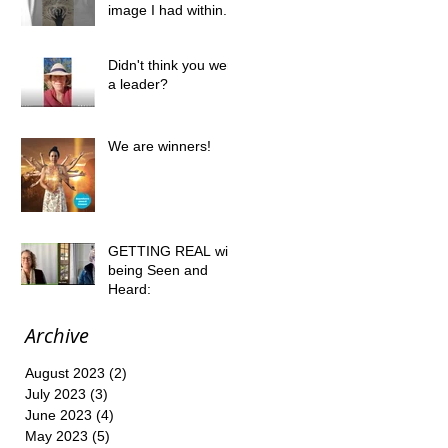
image I had within....
Didn't think you were
a leader?
We are winners!
GETTING REAL with
being Seen and
Heard:
Archive
August 2023
(2)
2 posts
July 2023
(3)
3 posts
June 2023
(4)
4 posts
May 2023
(5)
5 posts