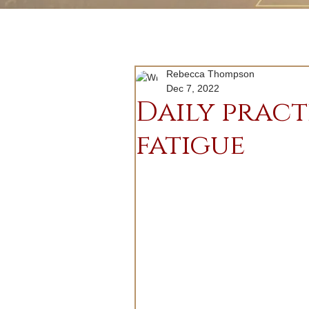
Rebecca Thompson
Dec 7, 2022
Daily pract
fatigue