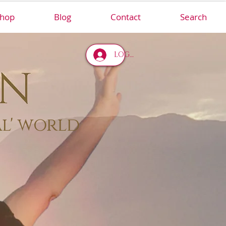
hop
Blog
Contact
Search
LOG IN
al' world