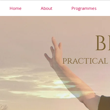
Home
About
Programmes
practical 