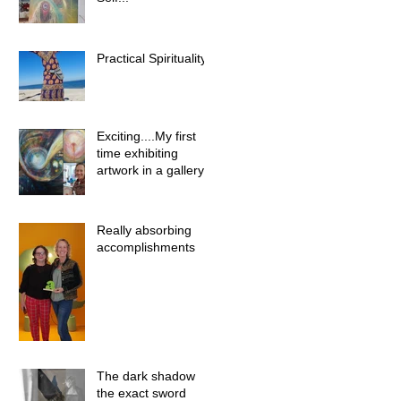
Practical Spirituality
Exciting....My first
time exhibiting
artwork in a gallery
Really absorbing
accomplishments
The dark shadow
the exact sword