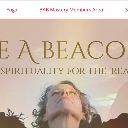
Yoga
BAB Mastery Members Area
S
spirituality for the 're