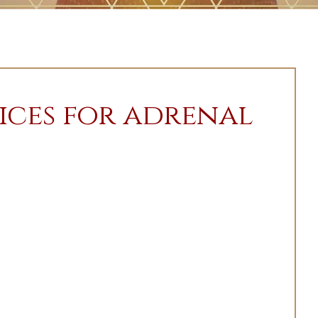
ices for adrenal