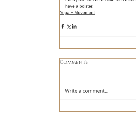
have a bolster.
Yoga + Movement
Comments
Write a comment...